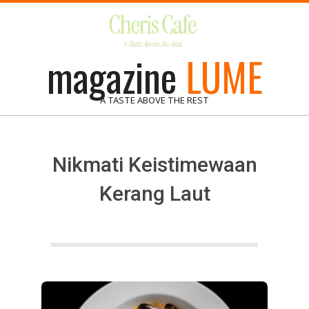
Skip
to
content
magazine
LUME
A TASTE ABOVE THE REST
Nikmati Keistimewaan
Kerang Laut