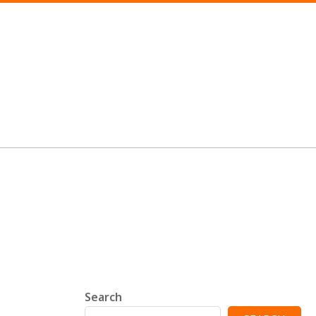
Search