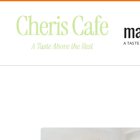
Skip
to
ma
content
A TASTE