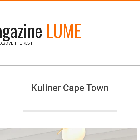
gazine
LUME
 ABOVE THE REST
Kuliner Cape Town