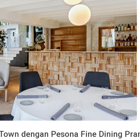
 Town dengan Pesona Fine Dining Pran