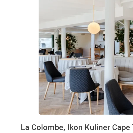
La Colombe, Ikon Kuliner Cape