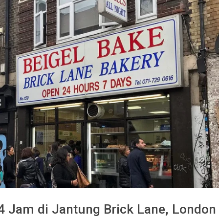
24 Jam di Jantung Brick Lane, London