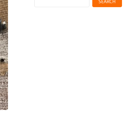
SEARCH