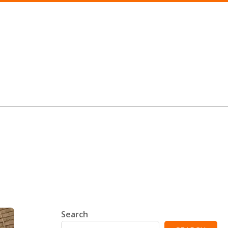
Search