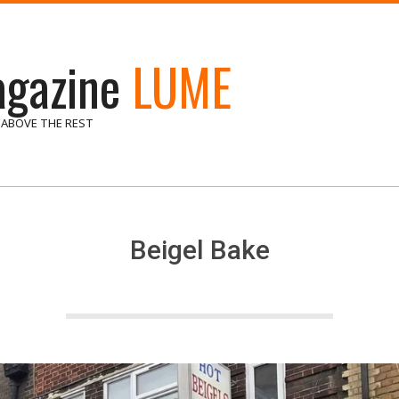
gazine
LUME
 ABOVE THE REST
Beigel Bake