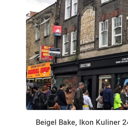
Beigel Bake, Ikon Kuliner 