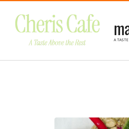
Skip
to
ma
content
A TASTE