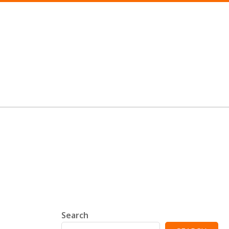
Search