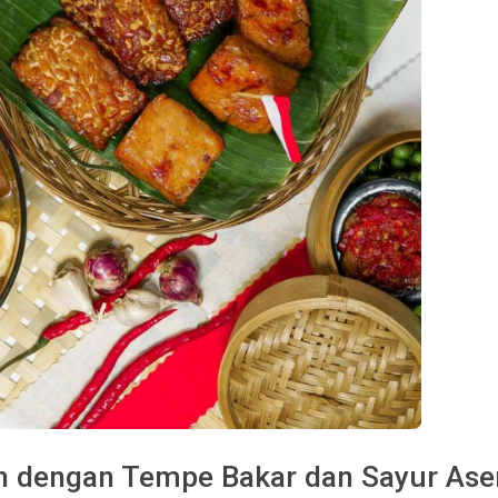
ah dengan Tempe Bakar dan Sayur As