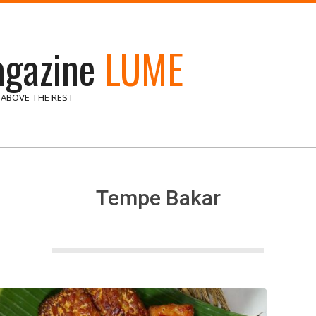
gazine
LUME
 ABOVE THE REST
Tempe Bakar