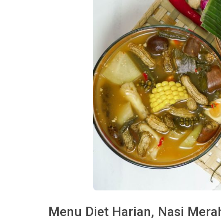
Menu Diet Harian, Nasi Mer