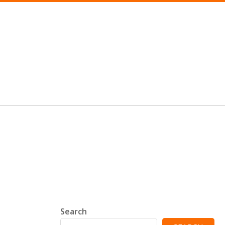
Search