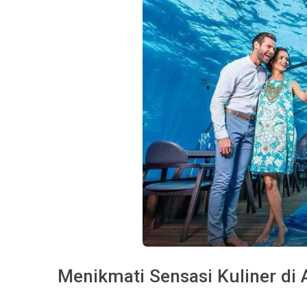
Menikmati Sensasi Kuliner di