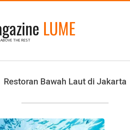
gazine
LUME
 ABOVE THE REST
Restoran Bawah Laut di Jakarta