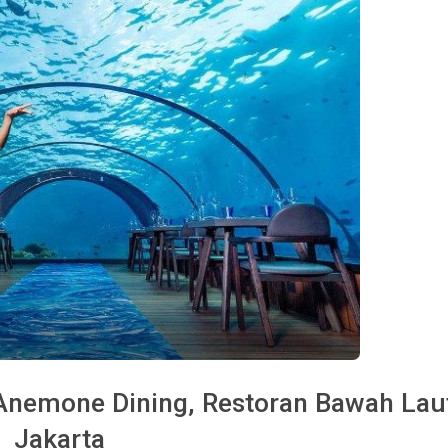
 Anemone Dining, Restoran Bawah Laut
Jakarta