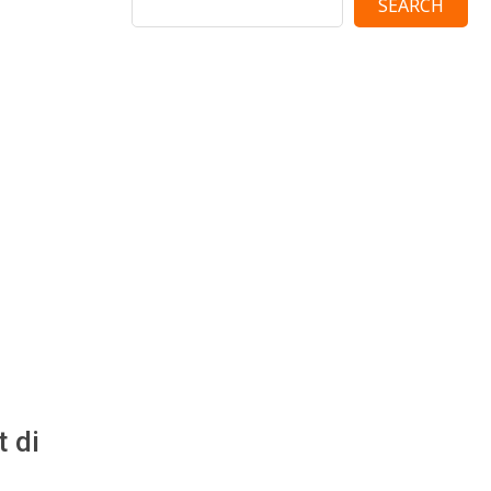
SEARCH
 di