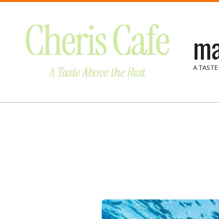
Skip
to
ma
content
A TASTE