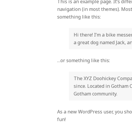
This is an example page. It’s diff
navigation (in most themes). Most 
something like this:
Hi there! I’m a bike messen
a great dog named Jack, and
…or something like this:
The XYZ Doohickey Company
since. Located in Gotham C
Gotham community.
As a new WordPress user, you sho
fun!