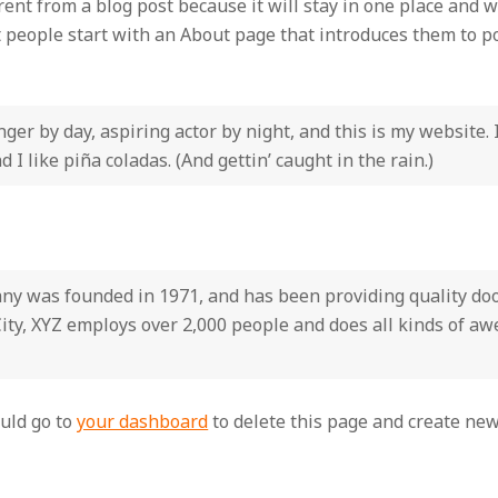
erent from a blog post because it will stay in one place and w
people start with an About page that introduces them to pote
ger by day, aspiring actor by night, and this is my website. 
 I like piña coladas. (And gettin’ caught in the rain.)
 was founded in 1971, and has been providing quality dooh
ity, XYZ employs over 2,000 people and does all kinds of a
uld go to
your dashboard
to delete this page and create new