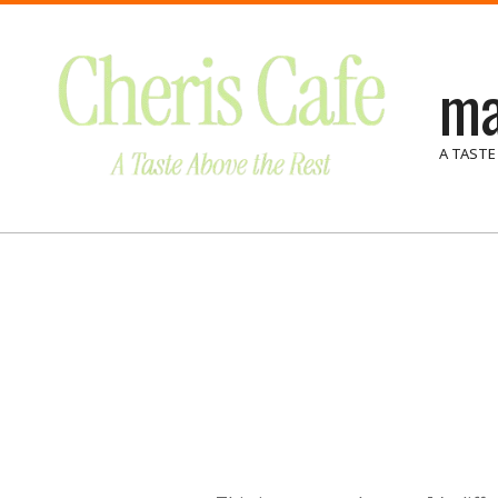
Skip
to
ma
content
A TASTE