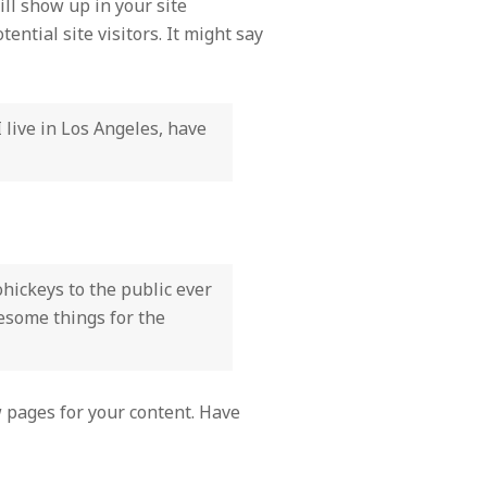
ill show up in your site
ntial site visitors. It might say
I live in Los Angeles, have
ickeys to the public ever
wesome things for the
 pages for your content. Have