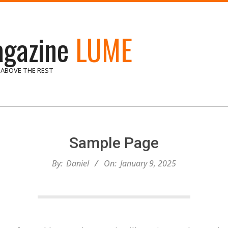
gazine
LUME
 ABOVE THE REST
Sample Page
By:
Daniel
On:
January 9, 2025